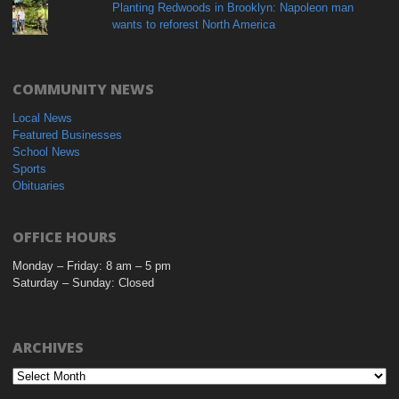
Planting Redwoods in Brooklyn: Napoleon man
wants to reforest North America
COMMUNITY NEWS
Local News
Featured Businesses
School News
Sports
Obituaries
OFFICE HOURS
Monday – Friday: 8 am – 5 pm
Saturday – Sunday: Closed
ARCHIVES
Archives