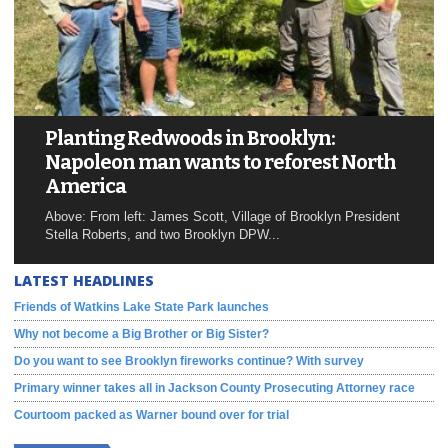
Planting Redwoods in Brooklyn:
Napoleon man wants to reforest North
America
Above: From left: James Scott, Village of Brooklyn President
Stella Roberts, and two Brooklyn DPW...
LATEST HEADLINES
Friends of Watkins Lake State Park launches
Why not become a Big Brother or Big Sister?
Do you want to see Brooklyn fireworks continue? With survey
Primary winner takes all in Jackson County Prosecuting Attorney race
Courtoom packed as Warner bound over for trial