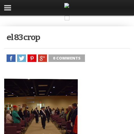
el 83 crop
0 COMMENTS