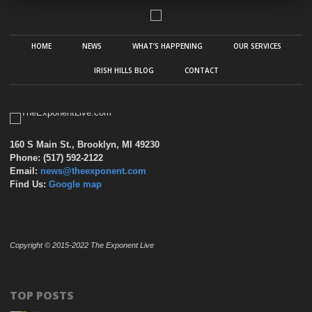
HOME
NEWS
WHAT’S HAPPENING
OUR SERVICES
IRISH HILLS BLOG
CONTACT
160 S Main St., Brooklyn, MI 49230
Phone: (517) 592-2122
Email:
news@theexponent.com
Find Us:
Google map
Copyright © 2015-2022 The Exponent Live
TOP POSTS