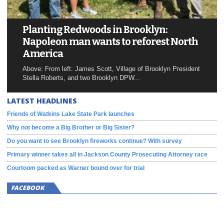
Planting Redwoods in Brooklyn:
Napoleon man wants to reforest North
America
Above: From left: James Scott, Village of Brooklyn President
Stella Roberts, and two Brooklyn DPW...
LATEST HEADLINES
Friends of Watkins Lake State Park launches
Why not become a Big Brother or Big Sister?
Do you want to see Brooklyn fireworks continue? With survey
Primary winner takes all in Jackson County Prosecuting Attorney race
Courtoom packed as Warner bound over for trial
FACEBOOK