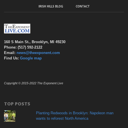
IRISH HILLS BLOG
CONTACT
160 S Main St., Brooklyn, MI 49230
Phone: (517) 592-2122
Email:
news@theexponent.com
Find Us:
Google map
Copyright © 2015-2022 The Exponent Live
TOP POSTS
Planting Redwoods in Brooklyn: Napoleon man
wants to reforest North America