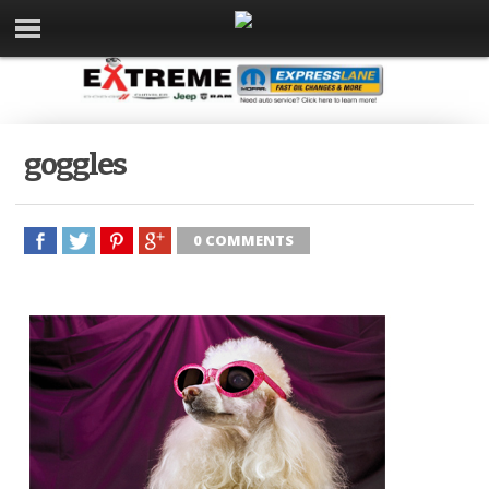
goggles
0 COMMENTS