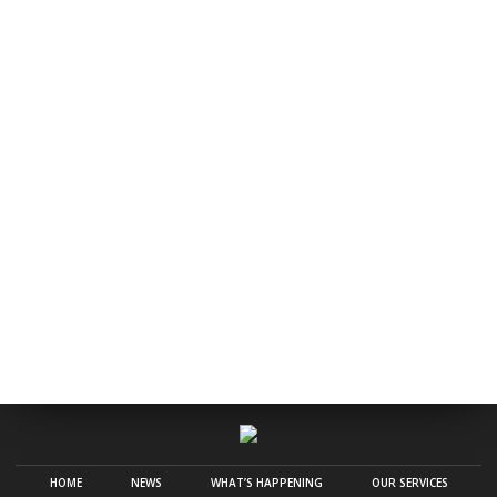
HOME
NEWS
WHAT’S HAPPENING
OUR SERVICES