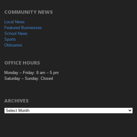
COMMUNITY NEWS
Local News
Featured Businesses
School News
Sports
Obituaries
OFFICE HOURS
Monday – Friday: 8 am – 5 pm
Saturday – Sunday: Closed
ARCHIVES
Archives