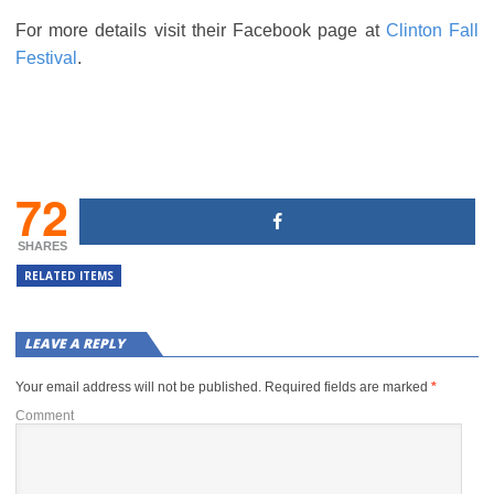
For more details visit their Facebook page at
Clinton Fall
Festival
.
72
SHARES
RELATED ITEMS
LEAVE A REPLY
Your email address will not be published.
Required fields are marked
*
Comment