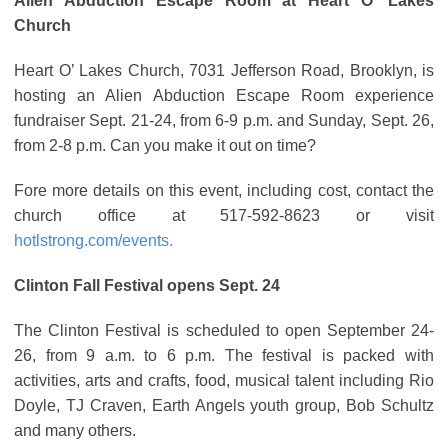
Alien Abduction Escape Room at Heart O’ Lakes
Church
Heart O’ Lakes Church, 7031 Jefferson Road, Brooklyn, is
hosting an Alien Abduction Escape Room experience
fundraiser Sept. 21-24, from 6-9 p.m. and Sunday, Sept. 26,
from 2-8 p.m. Can you make it out on time?
Fore more details on this event, including cost, contact the
church office at 517-592-8623 or visit
hotlstrong.com/events.
Clinton Fall Festival opens Sept. 24
The Clinton Festival is scheduled to open September 24-
26, from 9 a.m. to 6 p.m. The festival is packed with
activities, arts and crafts, food, musical talent including Rio
Doyle, TJ Craven, Earth Angels youth group, Bob Schultz
and many others.