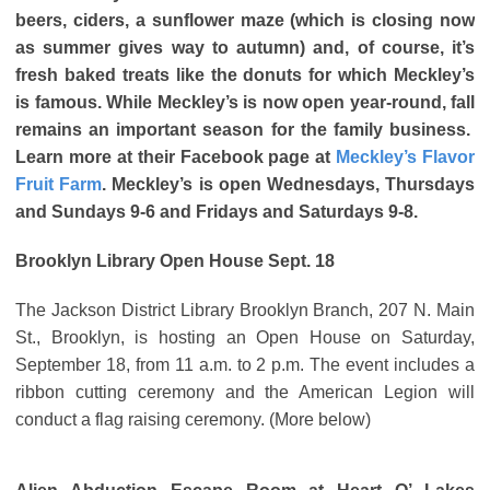
beers, ciders, a sunflower maze (which is closing now
as summer gives way to autumn) and, of course, it’s
fresh baked treats like the donuts for which Meckley’s
is famous. While Meckley’s is now open year-round, fall
remains an important season for the family business.
Learn more at their Facebook page at
Meckley’s Flavor
Fruit Farm
. Meckley’s is open Wednesdays, Thursdays
and Sundays 9-6 and Fridays and Saturdays 9-8.
Brooklyn Library Open House Sept. 18
The Jackson District Library Brooklyn Branch, 207 N. Main
St., Brooklyn, is hosting an Open House on Saturday,
September 18, from 11 a.m. to 2 p.m. The event includes a
ribbon cutting ceremony and the American Legion will
conduct a flag raising ceremony. (More below)