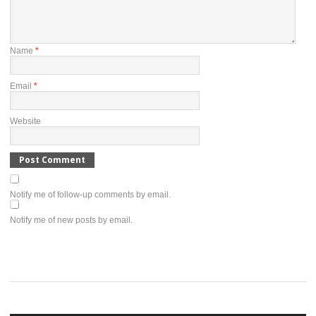
Name
*
Email
*
Website
Notify me of follow-up comments by email.
Notify me of new posts by email.