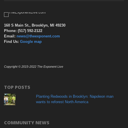
160 S Main St., Brooklyn, MI 49230
Phone: (517) 592-2122
Email:
news@theexponent.com
Find Us:
Google map
Copyright © 2015-2022 The Exponent Live
TOP POSTS
Planting Redwoods in Brooklyn: Napoleon man
wants to reforest North America
COMMUNITY NEWS