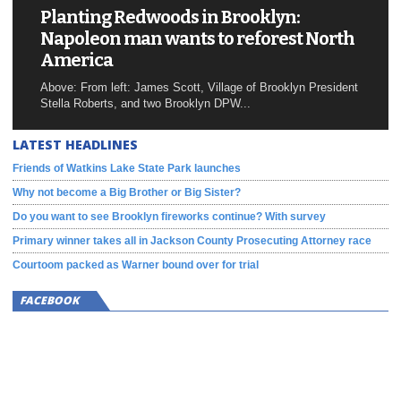
Planting Redwoods in Brooklyn:
Napoleon man wants to reforest North
America
Above: From left: James Scott, Village of Brooklyn President
Stella Roberts, and two Brooklyn DPW...
LATEST HEADLINES
Friends of Watkins Lake State Park launches
Why not become a Big Brother or Big Sister?
Do you want to see Brooklyn fireworks continue? With survey
Primary winner takes all in Jackson County Prosecuting Attorney race
Courtoom packed as Warner bound over for trial
FACEBOOK