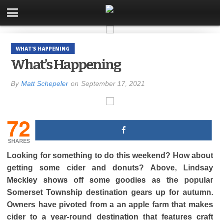
WHAT'S HAPPENING
What’s Happening
By
Matt Schepeler
on
September 17, 2021
72
SHARES
Looking for something to do this weekend? How about
getting some cider and donuts? Above, Lindsay
Meckley shows off some goodies as the popular
Somerset Township destination gears up for autumn.
Owners have pivoted from a an apple farm that makes
cider to a year-round destination that features craft