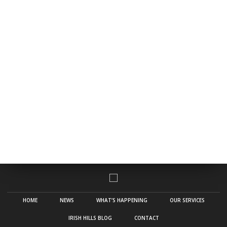
HOME
NEWS
WHAT’S HAPPENING
OUR SERVICES
IRISH HILLS BLOG
CONTACT