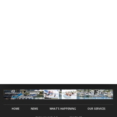
HOME
NEWS
WHAT’S HAPPENING
OUR SERVICES