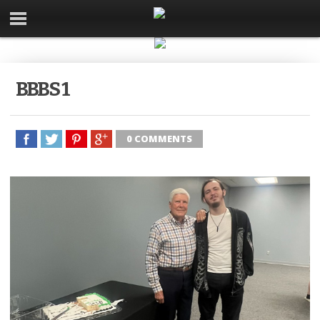
BBBS 1
0 COMMENTS