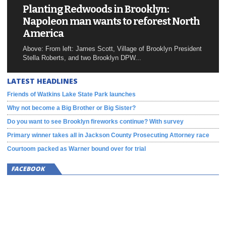
Planting Redwoods in Brooklyn:
Napoleon man wants to reforest North
America
Above: From left: James Scott, Village of Brooklyn President
Stella Roberts, and two Brooklyn DPW...
LATEST HEADLINES
Friends of Watkins Lake State Park launches
Why not become a Big Brother or Big Sister?
Do you want to see Brooklyn fireworks continue? With survey
Primary winner takes all in Jackson County Prosecuting Attorney race
Courtoom packed as Warner bound over for trial
FACEBOOK