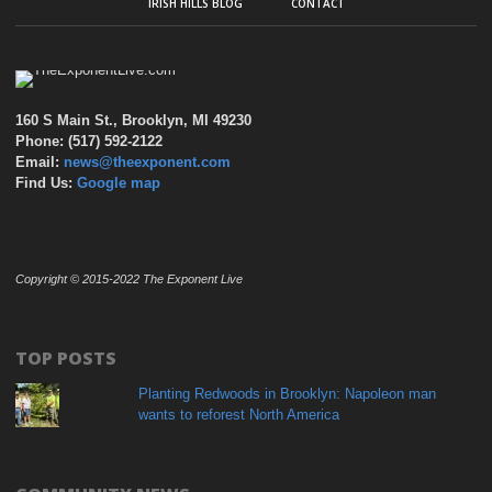
IRISH HILLS BLOG
CONTACT
160 S Main St., Brooklyn, MI 49230
Phone: (517) 592-2122
Email:
news@theexponent.com
Find Us:
Google map
Copyright © 2015-2022 The Exponent Live
TOP POSTS
Planting Redwoods in Brooklyn: Napoleon man
wants to reforest North America