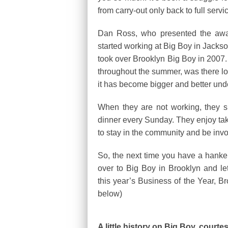
from carry-out only back to full ser
Dan Ross, who presented the award
started working at Big Boy in Jackson
took over Brooklyn Big Boy in 2007
throughout the summer, was there lon
it has become bigger and better und
When they are not working, they s
dinner every Sunday. They enjoy taki
to stay in the community and be invo
So, the next time you have a hanke
over to Big Boy in Brooklyn and le
this year’s Business of the Year, 
below)
A little history on Big Boy, court