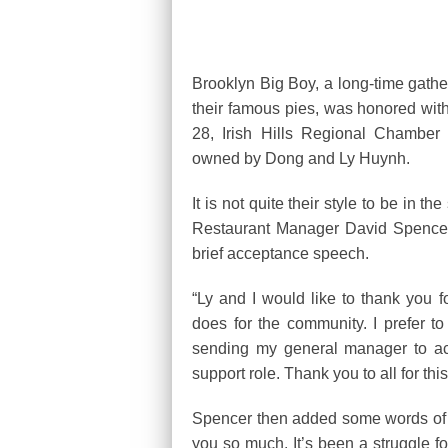
Brooklyn Big Boy, a long-time gathe
their famous pies, was honored wit
28, Irish Hills Regional Chambe
owned by Dong and Ly Huynh.
It is not quite their style to be in
Restaurant Manager David Spencer p
brief acceptance speech.
“Ly and I would like to thank you 
does for the community. I prefer t
sending my general manager to acce
support role. Thank you to all for th
Spencer then added some words of g
you so much. It’s been a struggle f