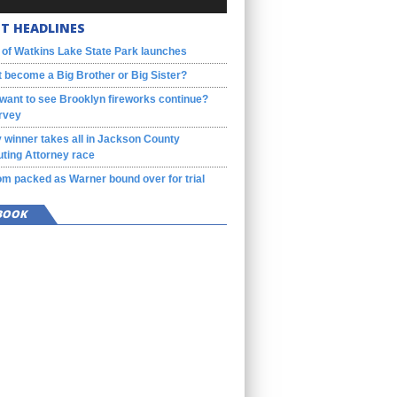
T HEADLINES
 of Watkins Lake State Park launches
 become a Big Brother or Big Sister?
want to see Brooklyn fireworks continue?
rvey
 winner takes all in Jackson County
ting Attorney race
m packed as Warner bound over for trial
BOOK