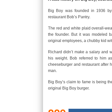
Big Boy was founded in 1936 by 
restaurant Bob’s Pantry.
The red and white plaid overall-we
the founder. But it was modeled b
original employees, a chubby kid wit
Richard didn’t make a salary and w
his weight. Bob referred to him 
cheeseburger and restaurant after h
man.
Big Boy’s claim to fame is being the 
original Big Boy burger.