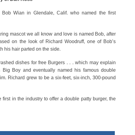
Bob Wian in Glendale, Calif. who named the first
aring mascot we all know and love is named Bob, after
ased on the look of Richard Woodruff, one of Bob’s
h his hair parted on the side.
ashed dishes for free Burgers . . . which may explain
as Big Boy and eventually named his famous double
im. Richard grew to be a six-feet, six-inch, 300-pound
first in the industry to offer a double patty burger, the