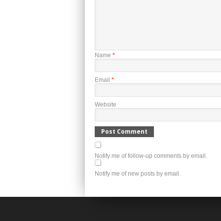
Name
*
Email
*
Website
Notify me of follow-up comments by email.
Notify me of new posts by email.