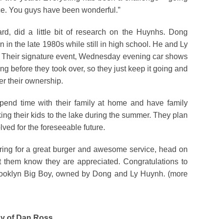
vice. You guys have been wonderful.”
, did a little bit of research on the Huynhs. Dong
 in the late 1980s while still in high school. He and Ly
. Their signature event, Wednesday evening car shows
g before they took over, so they just keep it going and
er their ownership.
pend time with their family at home and have family
ng their kids to the lake during the summer. They plan
lved for the foreseeable future.
ring for a great burger and awesome service, head on
t them know they are appreciated. Congratulations to
Brooklyn Big Boy, owned by Dong and Ly Huynh. (more
esy of Dan Ross