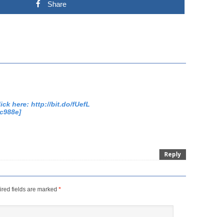
Share
ick here: http://bit.do/fUefL
c988e]
Reply
red fields are marked
*