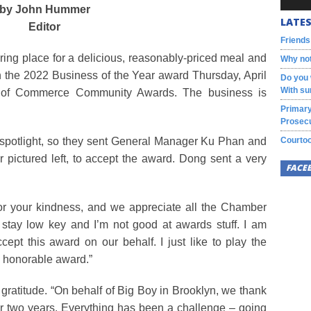
by John Hummer
LATES
Editor
Friends
ring place for a delicious, reasonably-priced meal and
Why not
h the 2022 Business of the Year award Thursday, April
Do you 
With su
r of Commerce Community Awards. The business is
Primary
Prosecu
 the spotlight, so they sent General Manager Ku Phan and
Courtoo
ictured left, to accept the award. Dong sent a very
FACE
for your kindness, and we appreciate all the Chamber
o stay low key and I’m not good at awards stuff. I am
pt this award on our behalf. I just like to play the
is honorable award.”
ratitude. “On behalf of Big Boy in Brooklyn, we thank
or two years. Everything has been a challenge – going