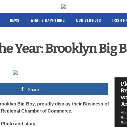
NEWS
WHAT’S HAPPENING
OUR SERVICES
IRISH H
the Year: Brooklyn Big 
Pl
Share
Br
wa
A
oklyn Big Boy, proudly display their Business of
lls Regional Chamber of Commerce.
Abo
Bro
Bro
Photo and story