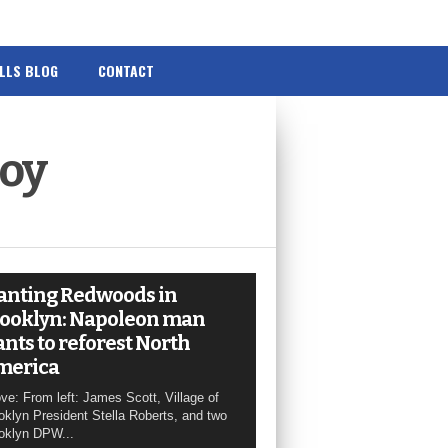
ILLS BLOG
CONTACT
Boy
anting Redwoods in
ooklyn: Napoleon man
nts to reforest North
merica
ve: From left: James Scott, Village of
oklyn President Stella Roberts, and two
oklyn DPW...