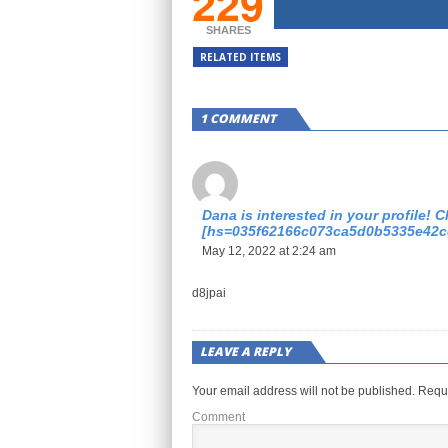
229
SHARES
RELATED ITEMS
1 COMMENT
Dana is interested in your profile! Cl
[hs=035f62166c073ca5d0b5335e42c
May 12, 2022 at 2:24 am
d8jpai
LEAVE A REPLY
Your email address will not be published.
Requi
Comment