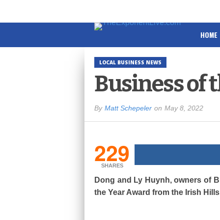
HOME
LOCAL BUSINESS NEWS
Business of 
By
Matt Schepeler
on
May 8, 2022
229
SHARES
Dong and Ly Huynh, owners of Bro
the Year Award from the Irish Hi