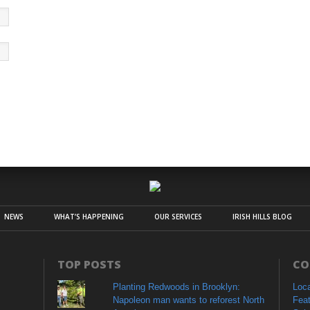
NEWS
WHAT’S HAPPENING
OUR SERVICES
IRISH HILLS BLOG
TOP POSTS
CO
Planting Redwoods in Brooklyn:
Loc
Napoleon man wants to reforest North
Fea