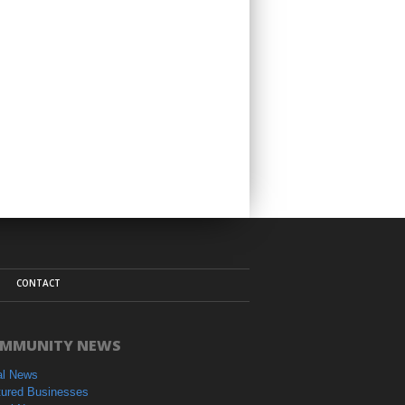
CONTACT
MMUNITY NEWS
al News
tured Businesses