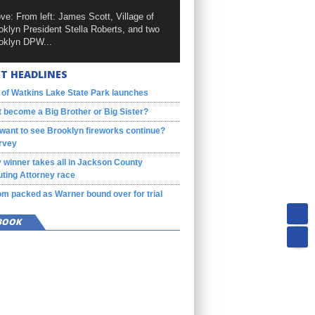
ve: From left: James Scott, Village of
oklyn President Stella Roberts, and two
oklyn DPW...
T HEADLINES
 of Watkins Lake State Park launches
 become a Big Brother or Big Sister?
want to see Brooklyn fireworks continue?
rvey
 winner takes all in Jackson County
ting Attorney race
m packed as Warner bound over for trial
BOOK