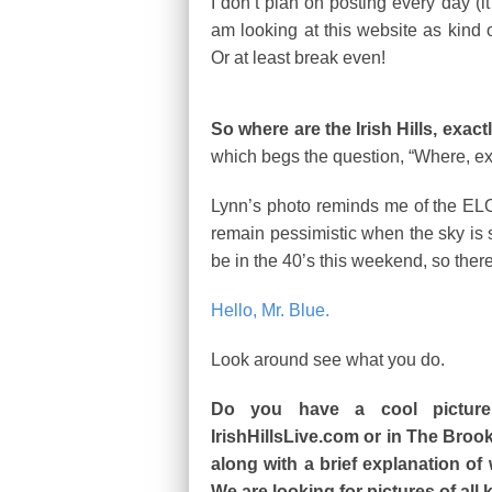
I don’t plan on posting every day (it t
am looking at this website as kind of
Or at least break even!
So where are the Irish Hills, exact
which begs the question, “Where, exac
Lynn’s photo reminds me of the ELO c
remain pessimistic when the sky is 
be in the 40’s this weekend, so there 
Hello, Mr. Blue.
Look around see what you do.
Do you have a cool picture
IrishHillsLive.com or in The Broo
along with a brief explanation of
We are looking for pictures of all 