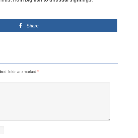
Share
red fields are marked
*