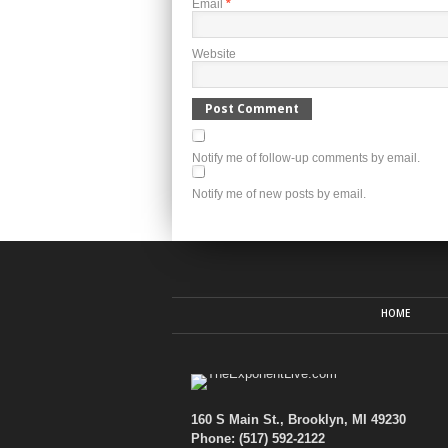
Email
*
Website
Notify me of follow-up comments by email.
Notify me of new posts by email.
HOME
160 S Main St., Brooklyn, MI 49230
Phone: (517) 592-2122