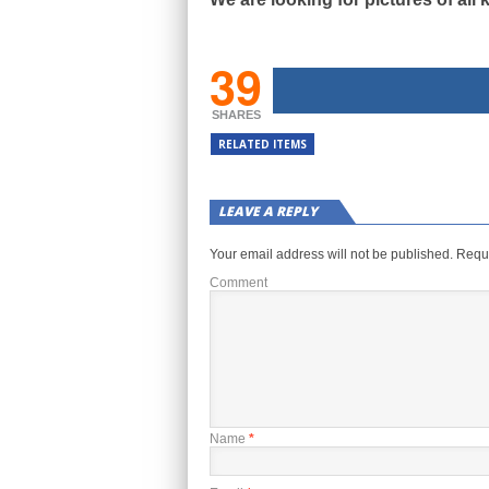
39
SHARES
RELATED ITEMS
LEAVE A REPLY
Your email address will not be published.
Requi
Comment
Name
*