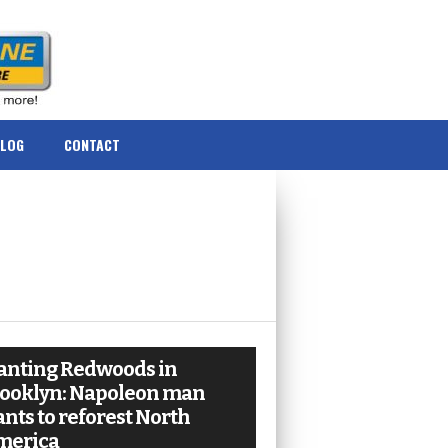
BLOG
CONTACT
anting Redwoods in
ooklyn: Napoleon man
nts to reforest North
merica