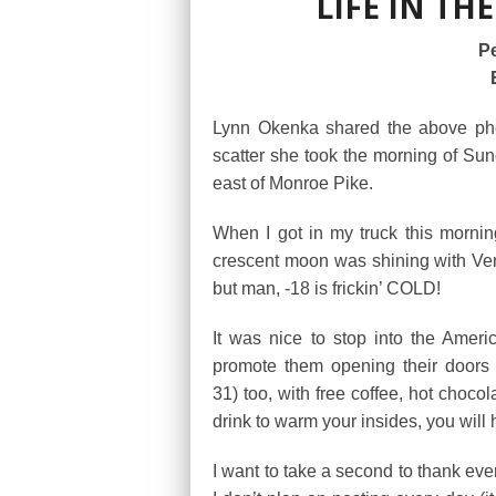
LIFE IN THE
Pe
Lynn Okenka shared the above pho
scatter she took the morning of Su
east of Monroe Pike.
When I got in my truck this mornin
crescent moon was shining with Ven
but man, -18 is frickin’ COLD!
It was nice to stop into the Amer
promote them opening their doors 
31) too, with free coffee, hot chocol
drink to warm your insides, you will
I want to take a second to thank eve