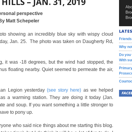
 HILLS – JAN. 31, 2019
Abo
Bro
rsonal perspective
Bro
By Matt Schepeler
LATES
to showing an incredibly blue sky with wispy cloud
Friends
nday, Jan. 25. The photo was taken on Daugherty Rd,
Why not
Do you 
With su
g, it was -18 degrees, but the wind had stopped, the
Primary
us floating nearby. Quiet seemed to permeate the air,
Prosecu
Courtoo
ican Legion yesterday
(see story here)
as we helped
FACE
as a warming station. They are doing it today (Jan.
ate and soup. If you want something a little stronger to
 have to pony up.
ryone who said nice things about me starting this blog.