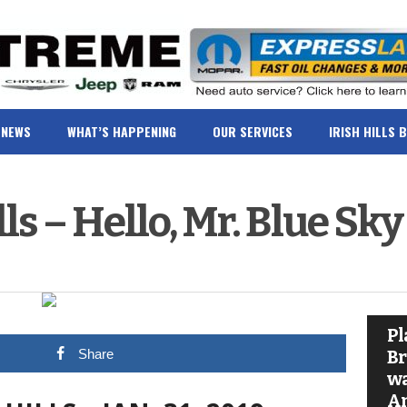
NEWS
WHAT’S HAPPENING
OUR SERVICES
IRISH HILLS 
lls – Hello, Mr. Blue Sky
Pl
Share
Br
wa
A