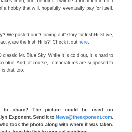
akes time), but I do think it will be a lot of fun to do. I
 a hobby that will, hopefully, eventually pay for itself.
ly?
We posted our “Coming out” story for IrishHillsLive,
tly, are the Irish Hills?” Check it out
here
.
lassic Mr. Blue Sky. While it is cold out, it is hard to
so blue. And, of course, Temperatures are supposed to
is that, too.
 to share? The picture could be used on
klyn Exponent. Send it to
News@theexponent.com
,
 who took the photo along with where it was taken.
kinds, from big fish to unusual sightings.