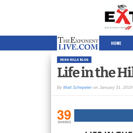
HOME
IRISH HILLS BLOG
Life in the Hi
By
Matt Schepeler
on
January 31, 2019
39
SHARES