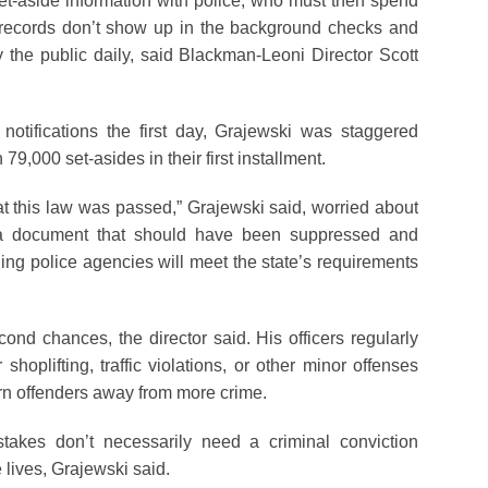
set-aside information with police, who must then spend
records don’t show up in the background checks and
 the public daily, said Blackman-Leoni Director Scott
otifications the first day, Grajewski was staggered
79,000 set-asides in their first installment.
hat this law was passed,” Grajewski said, worried about
g a document that should have been suppressed and
ng police agencies will meet the state’s requirements
ond chances, the director said. His officers regularly
shoplifting, traffic violations, or other minor offenses
rn offenders away from more crime.
takes don’t necessarily need a criminal conviction
 lives, Grajewski said.