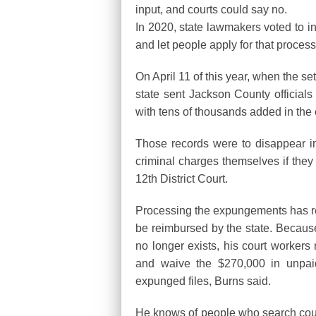
input, and courts could say no.
In 2020, state lawmakers voted to i
and let people apply for that proces
On April 11 of this year, when the s
state sent Jackson County officials 
with tens of thousands added in the
Those records were to disappear ins
criminal charges themselves if they 
12th District Court.
Processing the expungements has req
be reimbursed by the state. Because 
no longer exists, his court workers
and waive the $270,000 in unpaid 
expunged files, Burns said.
He knows of people who search cour