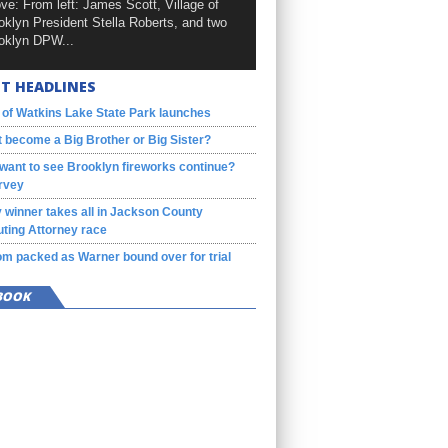
ve: From left: James Scott, Village of
oklyn President Stella Roberts, and two
oklyn DPW...
T HEADLINES
 of Watkins Lake State Park launches
 become a Big Brother or Big Sister?
want to see Brooklyn fireworks continue?
rvey
 winner takes all in Jackson County
ting Attorney race
m packed as Warner bound over for trial
BOOK