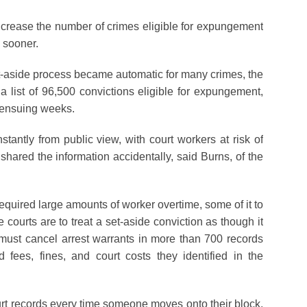
ncrease the number of crimes eligible for expungement
s sooner.
et-aside process became automatic for many crimes, the
a list of 96,500 convictions eligible for expungement,
 ensuing weeks.
tantly from public view, with court workers at risk of
shared the information accidentally, said Burns, of the
uired large amounts of worker overtime, some of it to
courts are to treat a set-aside conviction as though it
 must cancel arrest warrants in more than 700 records
fees, fines, and court costs they identified in the
t records every time someone moves onto their block,