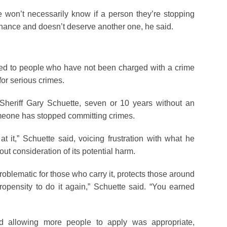
e won’t necessarily know if a person they’re stopping
ance and doesn’t deserve another one, he said.
ted to people who have not been charged with a crime
for serious crimes.
heriff Gary Schuette, seven or 10 years without an
meone has stopped committing crimes.
 at it,” Schuette said, voicing frustration with what he
ut consideration of its potential harm.
problematic for those who carry it, protects those around
pensity to do it again,” Schuette said. “You earned
 allowing more people to apply was appropriate,