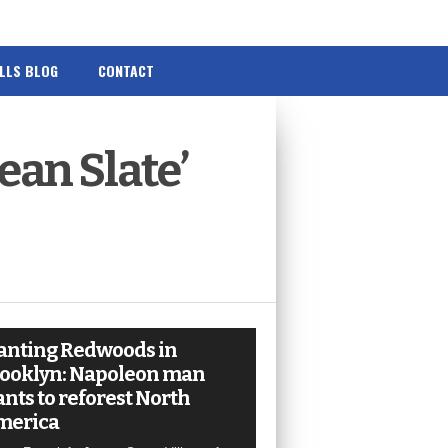
ILLS BLOG
CONTACT
ean Slate’
anting Redwoods in
ooklyn: Napoleon man
nts to reforest North
merica