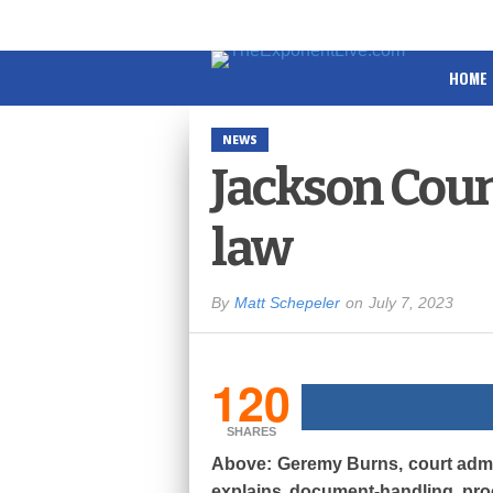
HOME
NEWS
Jackson Count
law
By
Matt Schepeler
on
July 7, 2023
120
SHARES
Above: Geremy Burns, court admin
explains document-handling proc