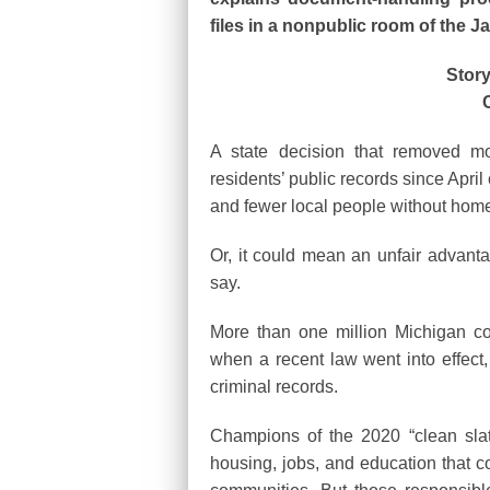
files in a nonpublic room of the
Story
A state decision that removed m
residents’ public records since Apr
and fewer local people without homes
Or, it could mean an unfair advant
say.
More than one million Michigan co
when a recent law went into effect,
criminal records.
Champions of the 2020 “clean slate
housing, jobs, and education that co