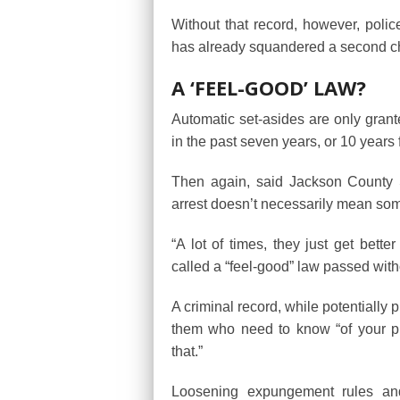
Without that record, however, polic
has already squandered a second ch
A ‘FEEL-GOOD’ LAW?
Automatic set-asides are only gran
in the past seven years, or 10 years 
Then again, said Jackson County S
arrest doesn’t necessarily mean so
“A lot of times, they just get better
called a “feel-good” law passed witho
A criminal record, while potentially 
them who need to know “of your pro
that.”
Loosening expungement rules and