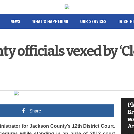
NEWS
WHAT’S HAPPENING
OUR SERVICES
IRISH H
y officials vexed by ‘Cl
Pl
Share
Br
wa
A
istrator for Jackson County’s 12th District Court,
edures while standing in an aisle of 2013 court