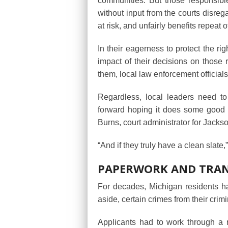
communities. But those responsible
without input from the courts disreg
at risk, and unfairly benefits repeat 
In their eagerness to protect the ri
impact of their decisions on those 
them, local law enforcement officials
Regardless, local leaders need t
forward hoping it does some good f
Burns, court administrator for Jackso
“And if they truly have a clean slate,
PAPERWORK AND TRA
For decades, Michigan residents ha
aside, certain crimes from their crimi
Applicants had to work through a r