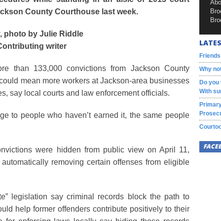
Abo
 Jackson County Courthouse last week.
Bro
Bro
, photo by Julie Riddle
LATES
Contributing writer
Friends
ore than 133,000 convictions from Jackson County
Why not
il could mean more workers at Jackson-area businesses
Do you 
With su
, say local courts and law enforcement officials.
Primary
Prosecu
age to people who haven’t earned it, the same people
Courtoo
FACE
nvictions were hidden from public view on April 11,
 automatically removing certain offenses from eligible
” legislation say criminal records block the path to
uld help former offenders contribute positively to their