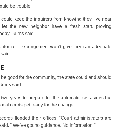
ould be trouble.
 could keep the inquirers from knowing they live near
let the new neighbor have a fresh start, proving
oday, Burns said.
d automatic expungement won’t give them an adequate
 said.
TE
 be good for the community, the state could and should
 Burns said.
two years to prepare for the automatic set-asides but
 local courts get ready for the change.
cords flooded their offices, “Court administrators are
aid. “‘We’ve got no guidance. No information.’”