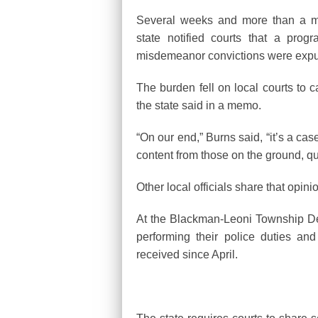
Several weeks and more than a mi
state notified courts that a pro
misdemeanor convictions were expu
The burden fell on local courts to c
the state said in a memo.
“On our end,” Burns said, “it’s a ca
content from those on the ground, qu
Other local officials share that opini
At the Blackman-Leoni Township Dep
performing their police duties and
received since April.