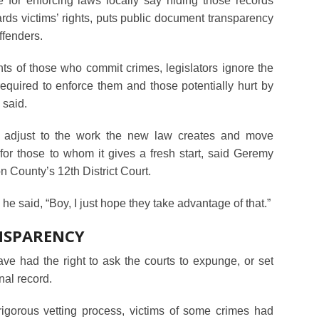
 for enforcing laws locally say hiding those records
ards victims’ rights, puts public document transparency
offenders.
ghts of those who commit crimes, legislators ignore the
required to enforce them and those potentially hurt by
 said.
o adjust to the work the new law creates and move
or those to whom it gives a fresh start, said Geremy
n County’s 12th District Court.
” he said, “Boy, I just hope they take advantage of that.”
NSPARENCY
ve had the right to ask the courts to expunge, or set
nal record.
igorous vetting process, victims of some crimes had