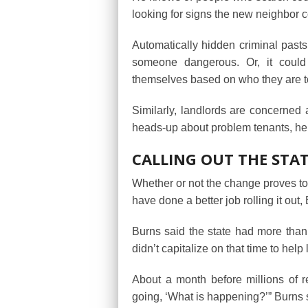
looking for signs the new neighbor c
Automatically hidden criminal pasts
someone dangerous. Or, it could 
themselves based on who they are t
Similarly, landlords are concerne
heads-up about problem tenants, he
CALLING OUT THE STA
Whether or not the change proves to
have done a better job rolling it out,
Burns said the state had more than 
didn’t capitalize on that time to help
About a month before millions of re
going, ‘What is happening?’” Burns s