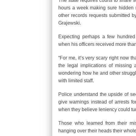
The state requires courts to share 
hours a week making sure hidden 
other records requests submitted by
Grajewski.
Expecting perhaps a few hundred n
when his officers received more than 
“For me, it’s very scary right now t
the legal implications of missin
wondering how he and other struggli
with limited staff.
Police understand the upside of sec
give warnings instead of arrests for 
when they believe leniency could tu
Those who learned from their mis
hanging over their heads their whole