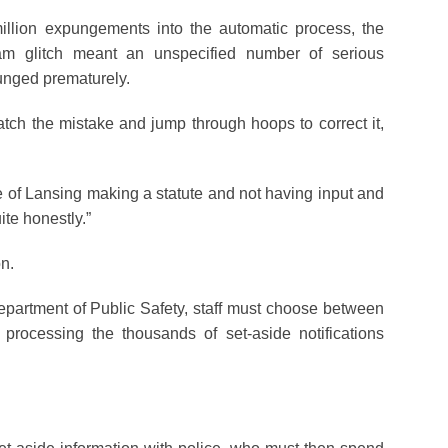
llion expungements into the automatic process, the
gram glitch meant an unspecified number of serious
nged prematurely.
atch the mistake and jump through hoops to correct it,
se of Lansing making a statute and not having input and
ite honestly.”
on.
artment of Public Safety, staff must choose between
 processing the thousands of set-aside notifications