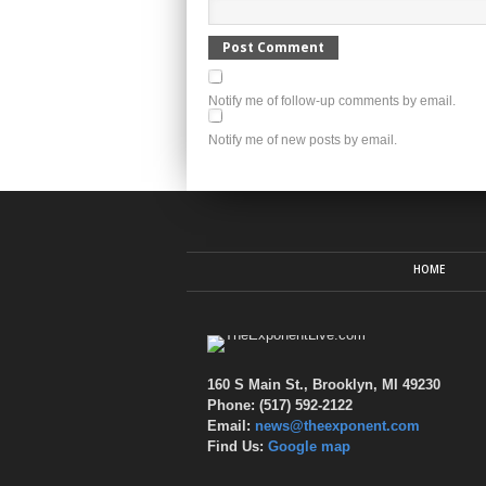
Notify me of follow-up comments by email.
Notify me of new posts by email.
HOME
160 S Main St., Brooklyn, MI 49230
Phone: (517) 592-2122
Email:
news@theexponent.com
Find Us:
Google map