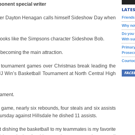
onent special writer
LATES
yer Dayton Henagan calls himself Sideshow Day when
Friends
Why not
Do you 
hat looks like the Simpsons character Sideshow Bob.
With su
Primary
 becoming the main attraction.
Prosecu
Courtoo
o tournament games over Christmas break leading the
FACE
JJ Win’s Basketball Tournament at North Central High
nament.
game, nearly six rebounds, four steals and six assists
hursday against Hillsdale he dished 11 assists.
t dishing the basketball to my teammates is my favorite