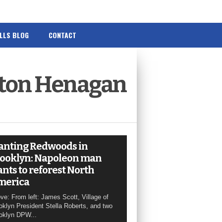
ILLS BLOG
CONTACT
yton Henagan
anting Redwoods in
ooklyn: Napoleon man
nts to reforest North
merica
ve: From left: James Scott, Village of
oklyn President Stella Roberts, and two
oklyn DPW...