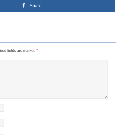
Share
red fields are marked
*