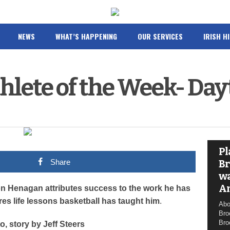
NEWS
WHAT’S HAPPENING
OUR SERVICES
IRISH H
hlete of the Week- Da
Pl
Share
Br
wa
A
n Henagan attributes success to the work he has
res life lessons basketball has taught him
.
Abo
Bro
Bro
o, story by Jeff Steers