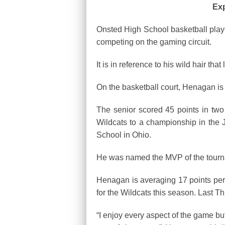
Exp
Onsted High School basketball pla
competing on the gaming circuit.
It is in reference to his wild hair t
On the basketball court, Henagan is
The senior scored 45 points in tw
Wildcats to a championship in the 
School in Ohio.
He was named the MVP of the tour
Henagan is averaging 17 points per 
for the Wildcats this season. Last T
“I enjoy every aspect of the game bu