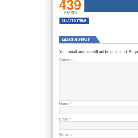
439
SHARES
RELATED ITEMS
LEAVE A REPLY
Your email address will not be published.
Requi
Comment
Name
*
Email
*
Website