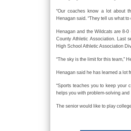
“Our coaches know a lot about t
Henagan said. “They tell us what to
Henagan and the Wildcats are 8-0 
County Athletic Association. Last 
High School Athletic Association Divi
“The sky is the limit for this team,”
Henagan said he has learned a lot fr
“Sports teaches you to keep your 
helps you with problem-solving and i
The senior would like to play colleg