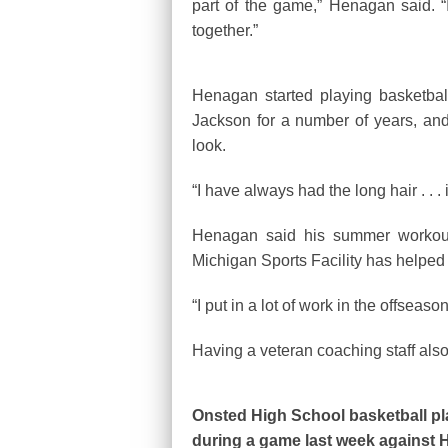
part of the game,” Henagan said. “
together.”
Henagan started playing basketbal
Jackson for a number of years, and q
look.
“I have always had the long hair . . 
Henagan said his summer workout
Michigan Sports Facility has helped
“I put in a lot of work in the offseas
Having a veteran coaching staff also 
Onsted High School basketball p
during a game last week against 