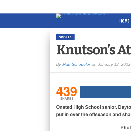
HOME
SPORTS
Knutson’s At
By
Matt Schepeler
on
January 12, 2022
439
SHARES
Onsted High School senior, Dayto
put in over the offseason and sha
Phot