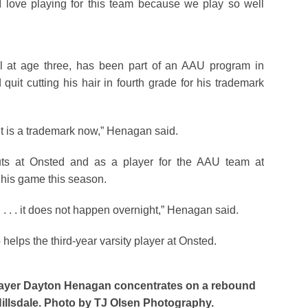
I love playing for this team because we play so well
l at age three, has been part of an AAU program in
uit cutting his hair in fourth grade for his trademark
. it is a trademark now,” Henagan said.
s at Onsted and as a player for the AAU team at
 his game this season.
on . . . it does not happen overnight,” Henagan said.
helps the third-year varsity player at Onsted.
layer Dayton Henagan concentrates on a rebound
Hillsdale. Photo by TJ Olsen Photography.