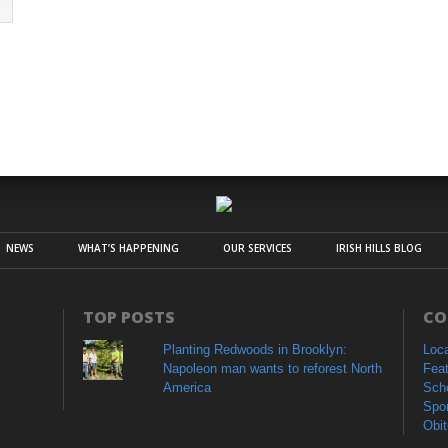
NEWS
WHAT’S HAPPENING
OUR SERVICES
IRISH HILLS BLOG
TOP POSTS
CO
Planting Redwoods in Brooklyn:
Loc
Napoleon man wants to reforest North
Fea
America
Sch
Spo
Obit