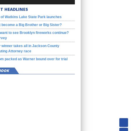
T HEADLINES
 of Watkins Lake State Park launches
 become a Big Brother or Big Sister?
want to see Brooklyn fireworks continue?
rvey
 winner takes all in Jackson County
ting Attorney race
m packed as Warner bound over for trial
BOOK