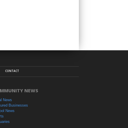
CONTACT
MMUNITY NEWS
al News
tured Businesses
ool News
rts
uaries