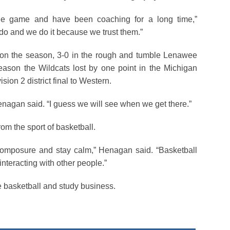
he game and have been coaching for a long time,”
 do and we do it because we trust them.”
on the season, 3-0 in the rough and tumble Lenawee
season the Wildcats lost by one point in the Michigan
sion 2 district final to Western.
 Henagan said. “I guess we will see when we get there.”
om the sport of basketball.
composure and stay calm,” Henagan said. “Basketball
nteracting with other people.”
e basketball and study business.