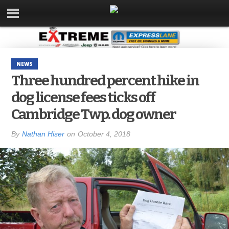
NEWS
Three hundred percent hike in
dog license fees ticks off
Cambridge Twp. dog owner
By
Nathan Hiser
on
October 4, 2018