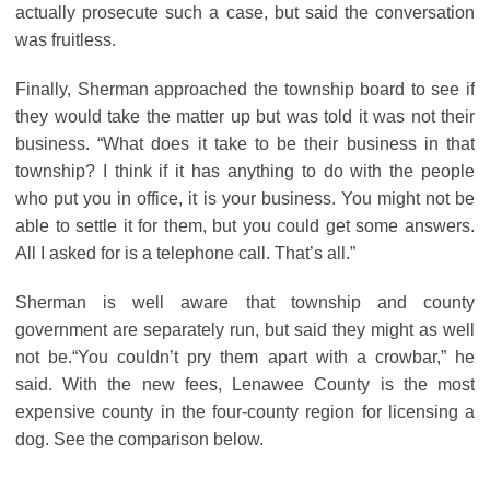
actually prosecute such a case, but said the conversation
was fruitless.
Finally, Sherman approached the township board to see if
they would take the matter up but was told it was not their
business. “What does it take to be their business in that
township? I think if it has anything to do with the people
who put you in office, it is your business. You might not be
able to settle it for them, but you could get some answers.
All I asked for is a telephone call. That’s all.”
Sherman is well aware that township and county
government are separately run, but said they might as well
not be.“You couldn’t pry them apart with a crowbar,” he
said. With the new fees, Lenawee County is the most
expensive county in the four-county region for licensing a
dog. See the comparison below.