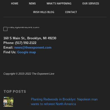
HOME
NEWS
WHAT’S HAPPENING
OUR SERVICES
IRISH HILLS BLOG
CONTACT
160 S Main St., Brooklyn, MI 49230
Phone: (517) 592-2122
Email:
news@theexponent.com
Find Us:
Google map
Copyright © 2015-2022 The Exponent Live
TOP POSTS
Planting Redwoods in Brooklyn: Napoleon man
wants to reforest North America