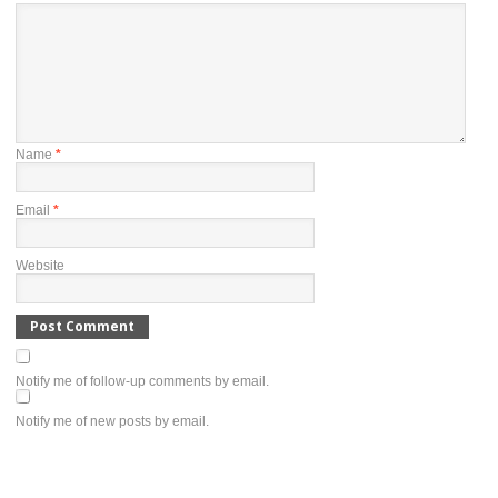
Name
*
Email
*
Website
Notify me of follow-up comments by email.
Notify me of new posts by email.