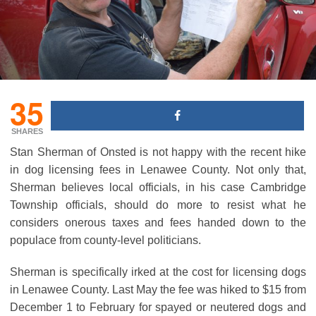
35
SHARES
Stan Sherman of Onsted is not happy with the recent hike
in dog licensing fees in Lenawee County. Not only that,
Sherman believes local officials, in his case Cambridge
Township officials, should do more to resist what he
considers onerous taxes and fees handed down to the
populace from county-level politicians.
Sherman is specifically irked at the cost for licensing dogs
in Lenawee County. Last May the fee was hiked to $15 from
December 1 to February for spayed or neutered dogs and