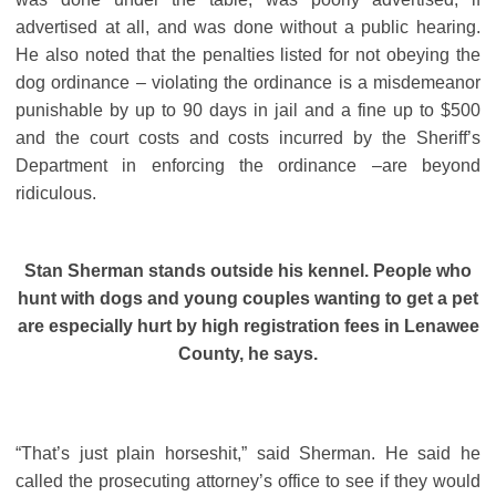
advertised at all, and was done without a public hearing.
He also noted that the penalties listed for not obeying the
dog ordinance – violating the ordinance is a misdemeanor
punishable by up to 90 days in jail and a fine up to $500
and the court costs and costs incurred by the Sheriff’s
Department in enforcing the ordinance –are beyond
ridiculous.
Stan Sherman stands outside his kennel. People who
hunt with dogs and young couples wanting to get a pet
are especially hurt by high registration fees in Lenawee
County, he says.
“That’s just plain horseshit,” said Sherman. He said he
called the prosecuting attorney’s office to see if they would