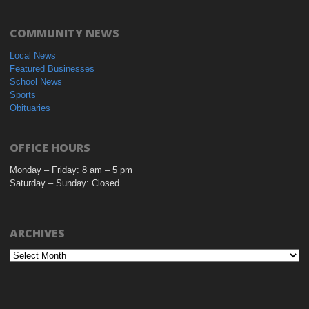
COMMUNITY NEWS
Local News
Featured Businesses
School News
Sports
Obituaries
OFFICE HOURS
Monday – Friday: 8 am – 5 pm
Saturday – Sunday: Closed
ARCHIVES
Archives