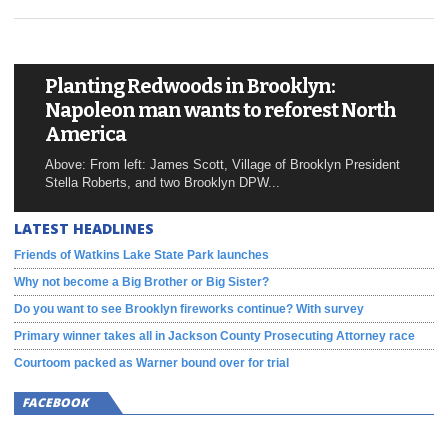
Planting Redwoods in Brooklyn:
Napoleon man wants to reforest North
America
Above: From left: James Scott, Village of Brooklyn President
Stella Roberts, and two Brooklyn DPW...
LATEST HEADLINES
Friends of Watkins Lake State Park launches
Why not become a Big Brother or Big Sister?
Do you want to see Brooklyn fireworks continue? With survey
Primary winner takes all in Jackson County Prosecuting Attorney race
Courtoom packed as Warner bound over for trial
FACEBOOK