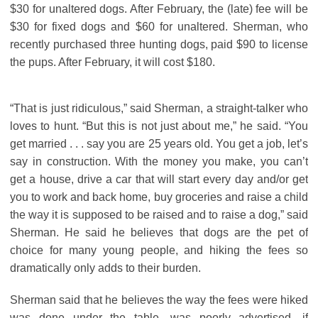
$30 for unaltered dogs. After February, the (late) fee will be
$30 for fixed dogs and $60 for unaltered. Sherman, who
recently purchased three hunting dogs, paid $90 to license
the pups. After February, it will cost $180.
“That is just ridiculous,” said Sherman, a straight-talker who
loves to hunt. “But this is not just about me,” he said. “You
get married . . . say you are 25 years old. You get a job, let’s
say in construction. With the money you make, you can’t
get a house, drive a car that will start every day and/or get
you to work and back home, buy groceries and raise a child
the way it is supposed to be raised and to raise a dog,” said
Sherman. He said he believes that dogs are the pet of
choice for many young people, and hiking the fees so
dramatically only adds to their burden.
Sherman said that he believes the way the fees were hiked
was done under the table, was poorly advertised, if