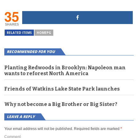
35
SHARES
RELATED ITEMS
HOMEPG
RECOMMENDED FOR YOU
Planting Redwoods in Brooklyn: Napoleon man
wants to reforest North America
Friends of Watkins Lake State Park launches
Why not become a Big Brother or Big Sister?
LEAVE A REPLY
Your email address will not be published.
Required fields are marked
*
Comment