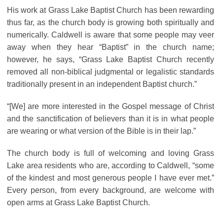
His work at Grass Lake Baptist Church has been rewarding
thus far, as the church body is growing both spiritually and
numerically. Caldwell is aware that some people may veer
away when they hear “Baptist” in the church name;
however, he says, “Grass Lake Baptist Church recently
removed all non-biblical judgmental or legalistic standards
traditionally present in an independent Baptist church.”
“[We] are more interested in the Gospel message of Christ
and the sanctification of believers than it is in what people
are wearing or what version of the Bible is in their lap.”
The church body is full of welcoming and loving Grass
Lake area residents who are, according to Caldwell, “some
of the kindest and most generous people I have ever met.”
Every person, from every background, are welcome with
open arms at Grass Lake Baptist Church.