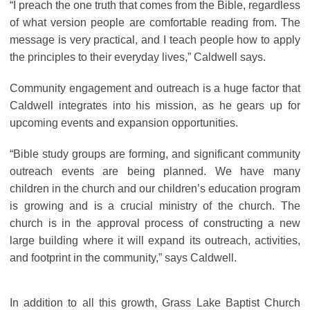
“I preach the one truth that comes from the Bible, regardless
of what version people are comfortable reading from. The
message is very practical, and I teach people how to apply
the principles to their everyday lives,” Caldwell says.
Community engagement and outreach is a huge factor that
Caldwell integrates into his mission, as he gears up for
upcoming events and expansion opportunities.
“Bible study groups are forming, and significant community
outreach events are being planned. We have many
children in the church and our children’s education program
is growing and is a crucial ministry of the church. The
church is in the approval process of constructing a new
large building where it will expand its outreach, activities,
and footprint in the community,” says Caldwell.
In addition to all this growth, Grass Lake Baptist Church