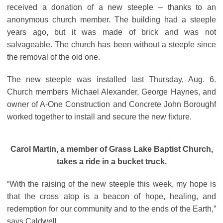
received a donation of a new steeple – thanks to an
anonymous church member. The building had a steeple
years ago, but it was made of brick and was not
salvageable. The church has been without a steeple since
the removal of the old one.
The new steeple was installed last Thursday, Aug. 6.
Church members Michael Alexander, George Haynes, and
owner of A-One Construction and Concrete John Boroughf
worked together to install and secure the new fixture.
Carol Martin, a member of Grass Lake Baptist Church,
takes a ride in a bucket truck.
“With the raising of the new steeple this week, my hope is
that the cross atop is a beacon of hope, healing, and
redemption for our community and to the ends of the Earth,”
says Caldwell.