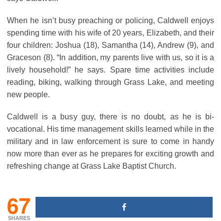
When he isn’t busy preaching or policing, Caldwell enjoys
spending time with his wife of 20 years, Elizabeth, and their
four children: Joshua (18), Samantha (14), Andrew (9), and
Graceson (8). “In addition, my parents live with us, so it is a
lively household!” he says. Spare time activities include
reading, biking, walking through Grass Lake, and meeting
new people.
Caldwell is a busy guy, there is no doubt, as he is bi-
vocational. His time management skills learned while in the
military and in law enforcement is sure to come in handy
now more than ever as he prepares for exciting growth and
refreshing change at Grass Lake Baptist Church.
67
SHARES