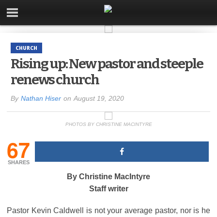
CHURCH
Rising up: New pastor and steeple
renews church
By
Nathan Hiser
on
August 19, 2020
PHOTOS BY CHRISTINE MACINTYRE
67
SHARES
By Christine MacIntyre
Staff writer
Pastor Kevin Caldwell is not your average pastor, nor is he