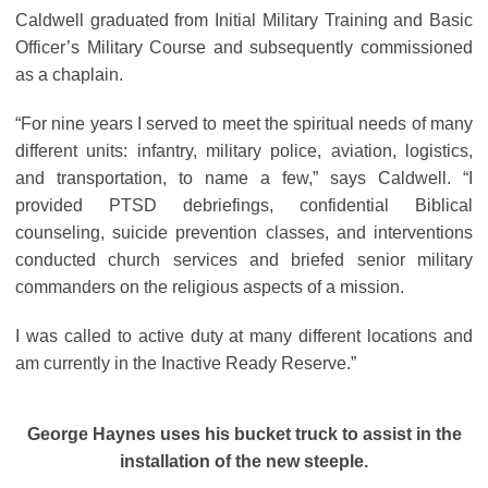
Caldwell graduated from Initial Military Training and Basic
Officer’s Military Course and subsequently commissioned
as a chaplain.
“For nine years I served to meet the spiritual needs of many
different units: infantry, military police, aviation, logistics,
and transportation, to name a few,” says Caldwell. “I
provided PTSD debriefings, confidential Biblical
counseling, suicide prevention classes, and interventions
conducted church services and briefed senior military
commanders on the religious aspects of a mission.
I was called to active duty at many different locations and
am currently in the Inactive Ready Reserve.”
George Haynes uses his bucket truck to assist in the
installation of the new steeple.