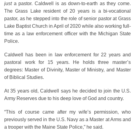
just
a pastor. Caldwell is as down-to-earth as they come.
The Grass Lake resident of 20 years is a bi-vocational
pastor, as he stepped into the role of senior pastor at Grass
Lake Baptist Church in April of 2020 while also working full-
time as a law enforcement officer with the Michigan State
Police.
Caldwell has been in law enforcement for 22 years and
pastoral work for 15 years. He holds three master’s
degrees: Master of Divinity, Master of Ministry, and Master
of Biblical Studies.
At 35 years old, Caldwell says he decided to join the U.S.
Army Reserves due to his deep love of God and country.
“This of course came after my wife’s permission, who
previously served in the U.S. Navy as a Master at Arms and
a trooper with the Maine State Police,” he said.