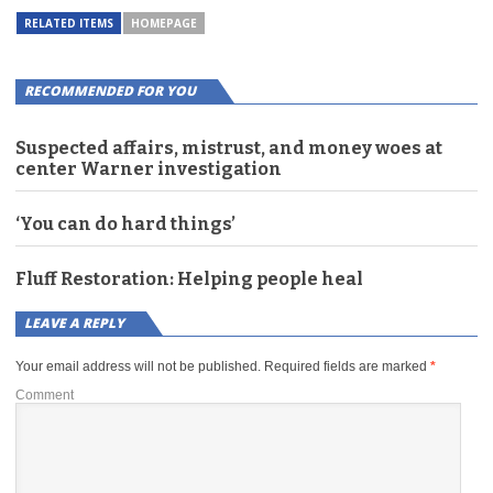
RELATED ITEMS
HOMEPAGE
RECOMMENDED FOR YOU
Suspected affairs, mistrust, and money woes at
center Warner investigation
‘You can do hard things’
Fluff Restoration: Helping people heal
LEAVE A REPLY
Your email address will not be published.
Required fields are marked
*
Comment