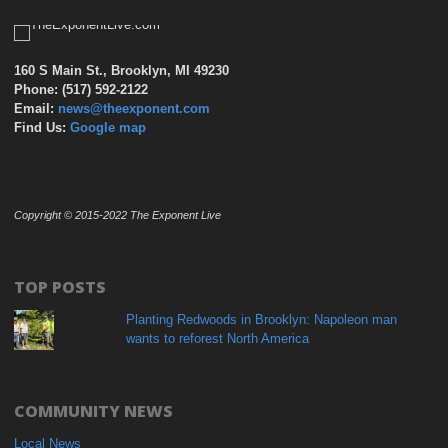
160 S Main St., Brooklyn, MI 49230
Phone: (517) 592-2122
Email:
news@theexponent.com
Find Us:
Google map
Copyright © 2015-2022 The Exponent Live
TOP POSTS
Planting Redwoods in Brooklyn: Napoleon man
wants to reforest North America
COMMUNITY NEWS
Local News