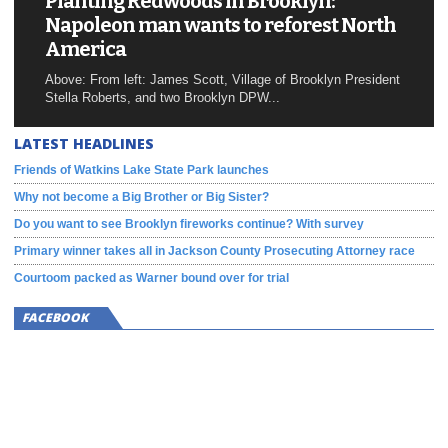
Planting Redwoods in Brooklyn:
Napoleon man wants to reforest North
America
Above: From left: James Scott, Village of Brooklyn President
Stella Roberts, and two Brooklyn DPW...
LATEST HEADLINES
Friends of Watkins Lake State Park launches
Why not become a Big Brother or Big Sister?
Do you want to see Brooklyn fireworks continue? With survey
Primary winner takes all in Jackson County Prosecuting Attorney race
Courtoom packed as Warner bound over for trial
FACEBOOK