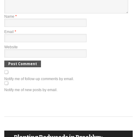
Name
*
Email
*
Website
Notify me of follow-up comments by email.
Notify me of new posts by email.