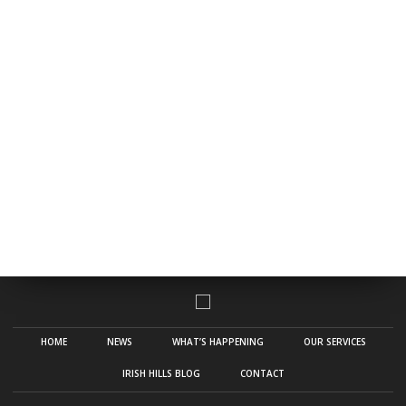
HOME
NEWS
WHAT’S HAPPENING
OUR SERVICES
IRISH HILLS BLOG
CONTACT