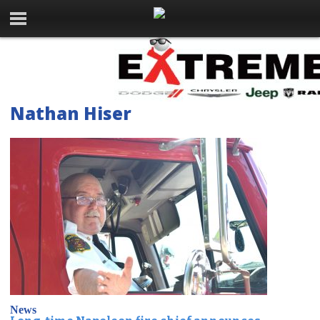
Nathan Hiser
News