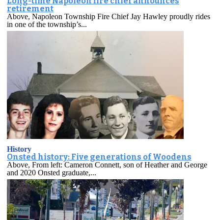
Long-time Napoleon fire chief announces
retirement
Above, Napoleon Township Fire Chief Jay Hawley proudly rides
in one of the township’s...
History
Onsted history: Five generations of Woodens
Above, From left: Cameron Connett, son of Heather and George
and 2020 Onsted graduate,...