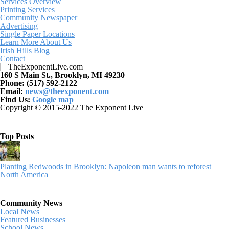
Services Overview
Printing Services
Community Newspaper
Advertising
Single Paper Locations
Learn More About Us
Irish Hills Blog
Contact
160 S Main St., Brooklyn, MI 49230
Phone: (517) 592-2122
Email:
news@theexponent.com
Find Us:
Google map
Copyright © 2015-2022 The Exponent Live
Top Posts
Planting Redwoods in Brooklyn: Napoleon man wants to reforest
North America
Community News
Local News
Featured Businesses
School News