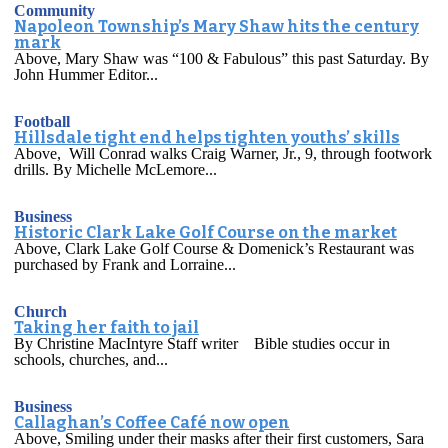
Community
Napoleon Township’s Mary Shaw hits the century
mark
Above, Mary Shaw was “100 & Fabulous” this past Saturday. By
John Hummer Editor...
Football
Hillsdale tight end helps tighten youths’ skills
Above, Will Conrad walks Craig Warner, Jr., 9, through footwork
drills. By Michelle McLemore...
Business
Historic Clark Lake Golf Course on the market
Above, Clark Lake Golf Course & Domenick’s Restaurant was
purchased by Frank and Lorraine...
Church
Taking her faith to jail
By Christine MacIntyre Staff writer Bible studies occur in
schools, churches, and...
Business
Callaghan’s Coffee Café now open
Above, Smiling under their masks after their first customers, Sara