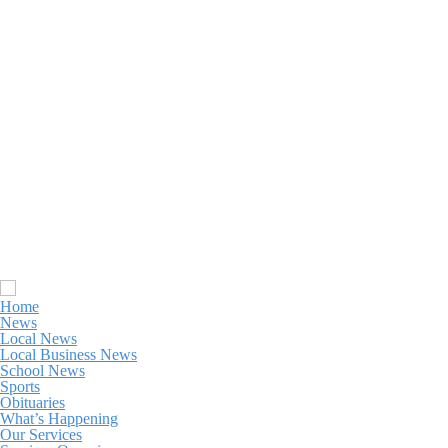
Home
News
Local News
Local Business News
School News
Sports
Obituaries
What’s Happening
Our Services