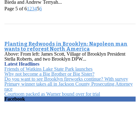
Bieda and Andrew Terryah...
Page 5 of 6
1
2
3
4
5
6
Planting Redwoods in Brooklyn: Napoleon man
wants to reforest North America
Above: From left: James Scott, Village of Brooklyn President
Stella Roberts, and two Brooklyn DPW...
Latest Headlines
Friends of Watkins Lake State Park launches
Why not become a Big Brother or Big Sister?
Do you want to see Brooklyn fireworks continue? With survey
Primary winner takes all in Jackson County Prosecuting Attorney
race
Courtoom packed as Warner bound over for trial
Facebook