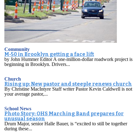
Community
M-50 in Brooklyn getting a face lift
by John Hummer Editor A one-million-dollar roadwork project is
beginning in Brooklyn. Drivers...
Church
Rising up: New pastor and steeple renews church
By Christine MacIntyre Staff writer Pastor Kevin Caldwell is not
your average pastor,...
School News
Photo Story: OHS Marching Band prepares for
unusual season
Drum Major, senior Halle Bauer, is “excited to still be together
during these...