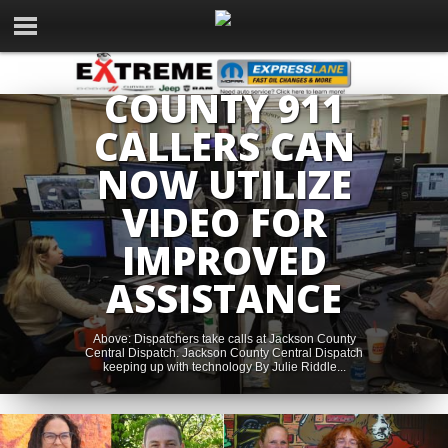
NEWS
JACKSON
COUNTY 911
CALLERS CAN
NOW UTILIZE
VIDEO FOR
IMPROVED
ASSISTANCE
Above: Dispatchers take calls at Jackson County
Central Dispatch. Jackson County Central Dispatch
keeping up with technology By Julie Riddle...