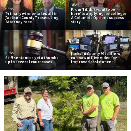
NEWS
NEWS
From ‘I didn’t want to be
Primary winner takes all in
here’ to applying for college:
Jackson County Prosecuting
A Columbia Options success
Attorney race
story
NEWS
NEWS
Jackson County 911 callers
Stiff sentences get a thumbs
can now utilize video for
up in several court cases
improved assistance