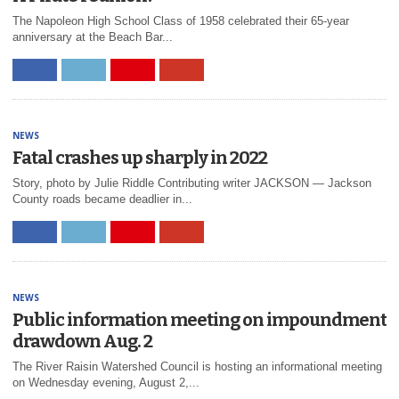
The Napoleon High School Class of 1958 celebrated their 65-year
anniversary at the Beach Bar...
NEWS
Fatal crashes up sharply in 2022
Story, photo by Julie Riddle Contributing writer JACKSON ― Jackson
County roads became deadlier in...
NEWS
Public information meeting on impoundment
drawdown Aug. 2
The River Raisin Watershed Council is hosting an informational meeting
on Wednesday evening, August 2,...