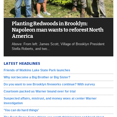
Planting Redwoods in Brooklyn:
Napoleon man wants to reforest North
America
Above: From left: James Scott, Village of Brooklyn President
Stella Roberts, and two...
LATEST HEADLINES
Friends of Watkins Lake State Park launches
Why not become a Big Brother or Big Sister?
Do you want to see Brooklyn fireworks continue? With survey
Courtoom packed as Warner bound over for trial
Suspected affairs, mistrust, and money woes at center Warner
investigation
‘You can do hard things’