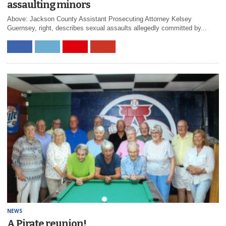
assaulting minors
Above: Jackson County Assistant Prosecuting Attorney Kelsey
Guernsey, right, describes sexual assaults allegedly committed by...
NEWS
A Pirate reunion!