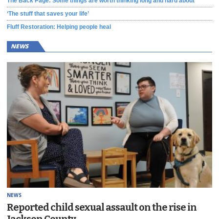
The Back Page: Some things are worth thinking long and hard about
‘The stuff that saves your life’
Fluff Restoration: Helping people heal
NEWS
NEWS
Reported child sexual assault on the rise in
Jackson County