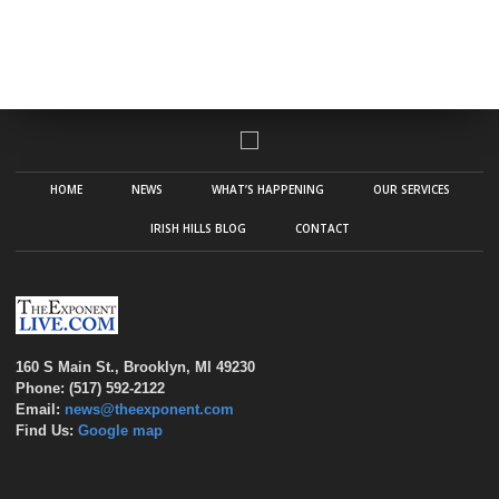
HOME
NEWS
WHAT’S HAPPENING
OUR SERVICES
IRISH HILLS BLOG
CONTACT
160 S Main St., Brooklyn, MI 49230
Phone: (517) 592-2122
Email:
news@theexponent.com
Find Us:
Google map