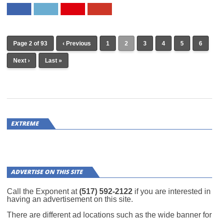
Page 2 of 93
‹ Previous
1
2
3
4
5
6
Next ›
Last »
EXTREME
ADVERTISE ON THIS SITE
Call the Exponent at
(517) 592-2122
if you are interested in
having an advertisement on this site.
There are different ad locations such as the wide banner for