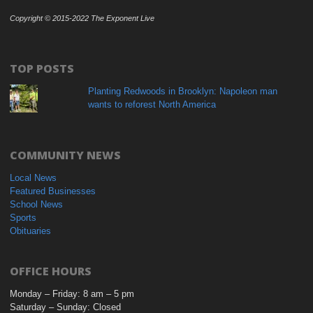
Copyright © 2015-2022 The Exponent Live
TOP POSTS
Planting Redwoods in Brooklyn: Napoleon man
wants to reforest North America
COMMUNITY NEWS
Local News
Featured Businesses
School News
Sports
Obituaries
OFFICE HOURS
Monday – Friday: 8 am – 5 pm
Saturday – Sunday: Closed