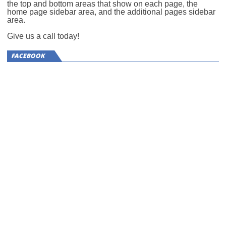
the top and bottom areas that show on each page, the
home page sidebar area, and the additional pages sidebar
area.
Give us a call today!
FACEBOOK