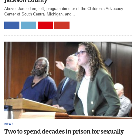
Above: Jamie Lee, left, program director of the Children’s Advocacy
Center of South Central Michigan, and...
NEWS
Two to spend decades in prison for sexually