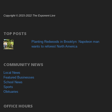
Copyright © 2015-2022 The Exponent Live
TOP POSTS
Planting Redwoods in Brooklyn: Napoleon man
wants to reforest North America
COMMUNITY NEWS
Local News
Featured Businesses
School News
Sports
Obituaries
OFFICE HOURS