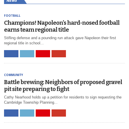
NEWS
FOOTBALL
Champions! Napoleon’s hard-nosed football
earns team regional title
Stifling defense and a pounding run attack gave Napoleon their first
regional title in school...
COMMUNITY
Battle brewing: Neighbors of proposed gravel
pit site preparing to fight
Cathy Nearhood holds up a petition for residents to sign requesting the
Cambridge Township Planning...