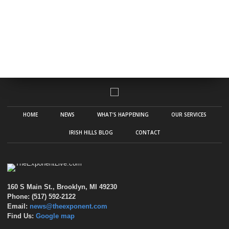
HOME
NEWS
WHAT’S HAPPENING
OUR SERVICES
IRISH HILLS BLOG
CONTACT
160 S Main St., Brooklyn, MI 49230
Phone: (517) 592-2122
Email:
news@theexponent.com
Find Us:
Google map