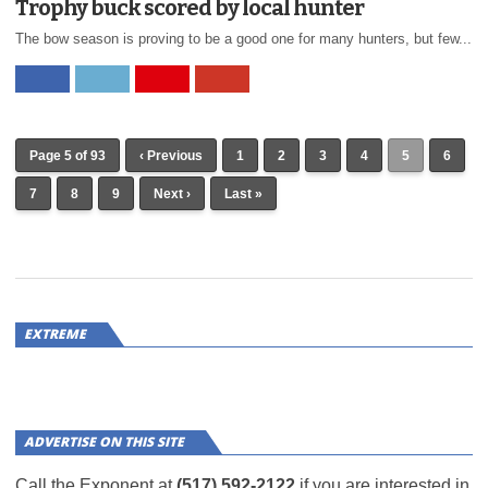
Trophy buck scored by local hunter
The bow season is proving to be a good one for many hunters, but few...
Page 5 of 93
‹ Previous
1
2
3
4
5
6
7
8
9
Next ›
Last »
EXTREME
ADVERTISE ON THIS SITE
Call the Exponent at
(517) 592-2122
if you are interested in