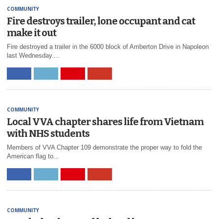
COMMUNITY
Fire destroys trailer, lone occupant and cat
make it out
Fire destroyed a trailer in the 6000 block of Amberton Drive in Napoleon
last Wednesday....
COMMUNITY
Local VVA chapter shares life from Vietnam
with NHS students
Members of VVA Chapter 109 demonstrate the proper way to fold the
American flag to...
COMMUNITY