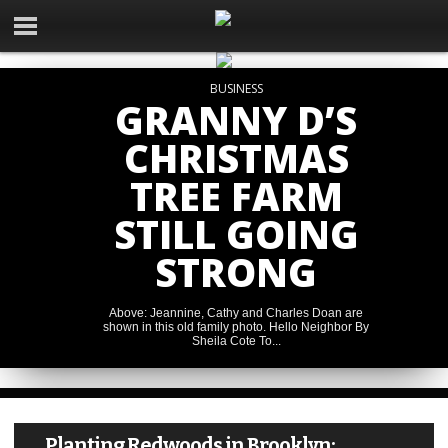
BUSINESS
GRANNY D’S
CHRISTMAS
TREE FARM
STILL GOING
STRONG
NEWS
Above: Jeannine, Cathy and Charles Doan are
NEWS
From ‘I didn’t want to be
NEWS
shown in this old family photo. Hello Neighbor By
Primary winner takes all in
here’ to applying for college:
NEWS
Sheila Cote To...
Jackson County 911 callers
Jackson County Prosecuting
A Columbia Options success
Stiff sentences get a thumbs
can now utilize video for
Attorney race
story
up in several court cases
improved assistance
Planting Redwoods in Brooklyn: