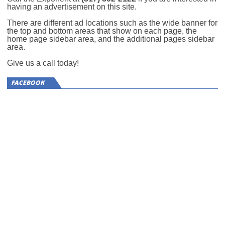
having an advertisement on this site.
There are different ad locations such as the wide banner for
the top and bottom areas that show on each page, the
home page sidebar area, and the additional pages sidebar
area.
Give us a call today!
FACEBOOK