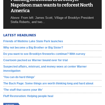
Napoleon man wants to reforest North
America
Above: From left: James Scott, Village of Brooklyn President
Stella Roberts, and two...
LATEST HEADLINES
Friends of Watkins Lake State Park launches
Why not become a Big Brother or Big Sister?
Do you want to see Brooklyn fireworks continue? With survey
Courtoom packed as Warner bound over for trial
Suspected affairs, mistrust, and money woes at center Warner
investigation
‘You can do hard things’
The Back Page: Some things are worth thinking long and hard about
‘The stuff that saves your life’
Fluff Restoration: Helping people heal